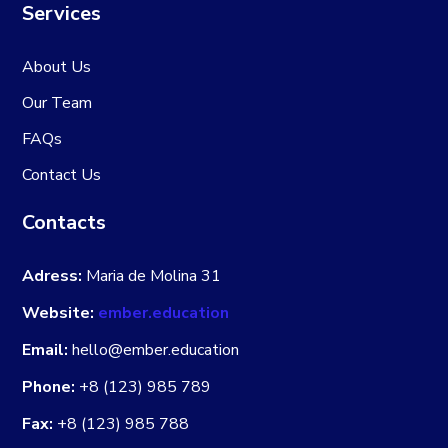
Services
About Us
Our Team
FAQs
Contact Us
Contacts
Adress:
Maria de Molina 31
Website:
ember.education
Email:
hello@ember.education
Phone:
+8 (123) 985 789
Fax:
+8 (123) 985 788