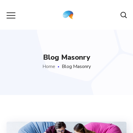
Blog Masonry
Home
Blog Masonry