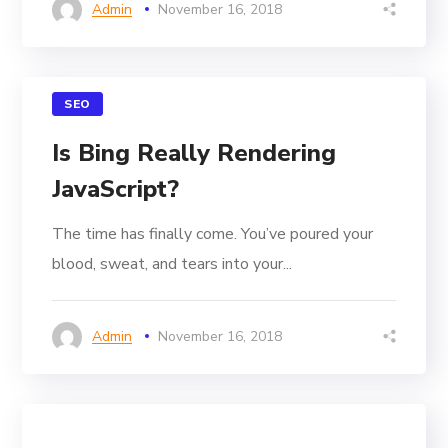
Admin
November 16, 2018
SEO
Is Bing Really Rendering
JavaScript?
The time has finally come. You’ve poured your
blood, sweat, and tears into your...
Admin
November 16, 2018