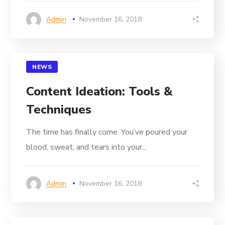
Admin
November 16, 2018
NEWS
Content Ideation: Tools &
Techniques
The time has finally come. You’ve poured your
blood, sweat, and tears into your...
Admin
November 16, 2018