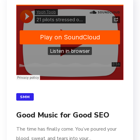
SMM
Good Music for Good SEO
The time has finally come. You’ve poured your
blood, sweat, and tears into your...