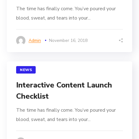
The time has finally come. You’ve poured your
blood, sweat, and tears into your...
Admin
November 16, 2018
NEWS
Interactive Content Launch
Checklist
The time has finally come. You’ve poured your
blood, sweat, and tears into your...