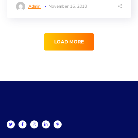
Admin
November 16, 2018
LOAD MORE