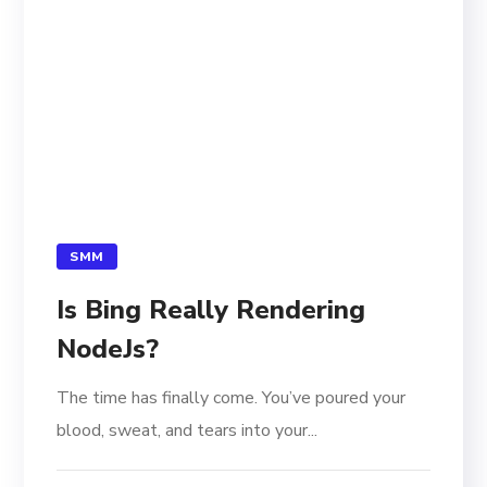
SMM
Is Bing Really Rendering
NodeJs?
The time has finally come. You’ve poured your
blood, sweat, and tears into your...