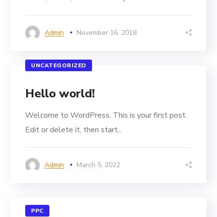
Admin
November 16, 2018
UNCATEGORIZED
Hello world!
Welcome to WordPress. This is your first post.
Edit or delete it, then start...
Admin
March 5, 2022
PPC