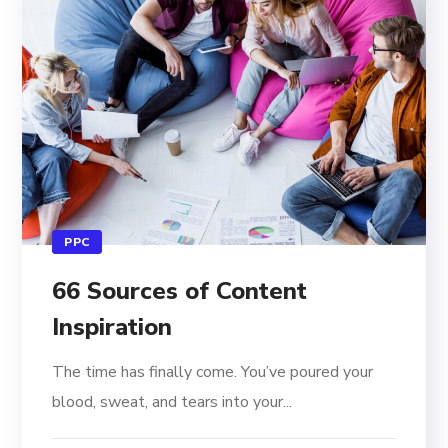
PPC
66 Sources of Content
Inspiration
The time has finally come. You’ve poured your
blood, sweat, and tears into your...