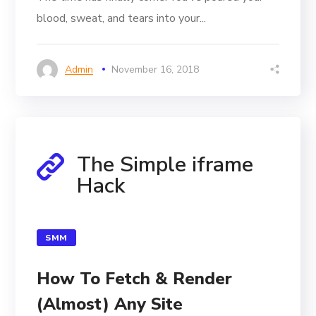
blood, sweat, and tears into your...
Admin
November 16, 2018
The Simple iframe
Hack
SMM
How To Fetch & Render
(Almost) Any Site