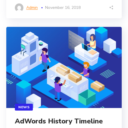
Admin
November 16, 2018
NEWS
AdWords History Timeline