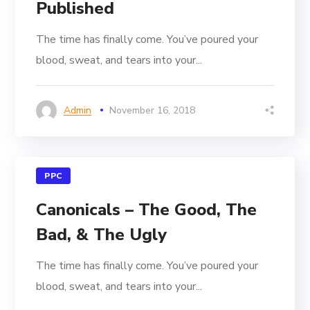
Published
The time has finally come. You’ve poured your
blood, sweat, and tears into your...
Admin
November 16, 2018
PPC
Canonicals – The Good, The
Bad, & The Ugly
The time has finally come. You’ve poured your
blood, sweat, and tears into your...