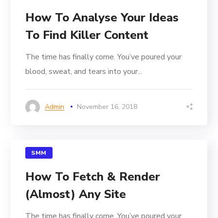
How To Analyse Your Ideas
To Find Killer Content
The time has finally come. You’ve poured your
blood, sweat, and tears into your...
Admin
November 16, 2018
SMM
How To Fetch & Render
(Almost) Any Site
The time has finally come. You’ve poured your